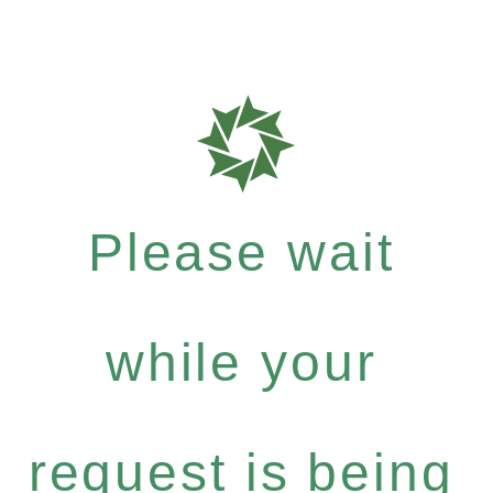
Please wait
while your
request is being