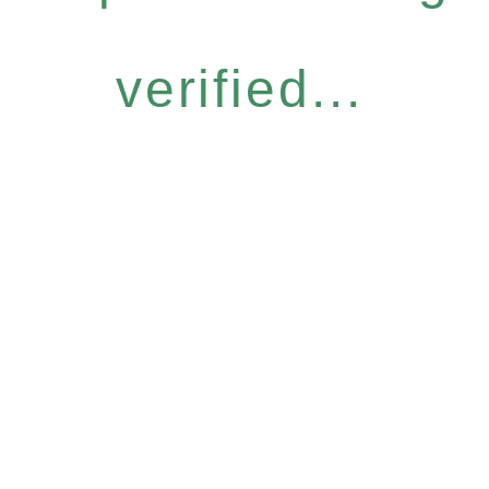
verified...